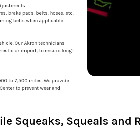
adjustments
es, brake pads, belts, hoses, etc.
timing belts when applicable
hicle. Our Akron technicians
omestic or import, to ensure long-
,000 to 7,500 miles. We provide
ce Center to prevent wear and
le Squeaks, Squeals and R