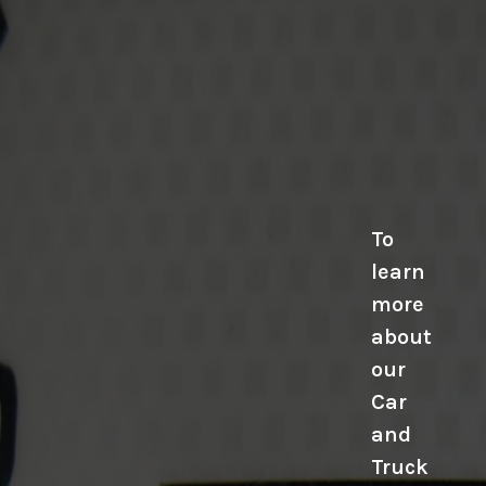
To
learn
more
about
our
Car
and
Truck