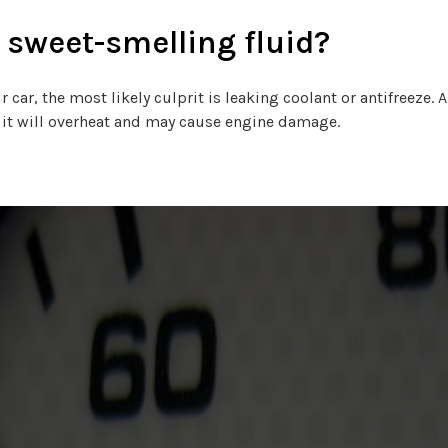
 sweet-smelling fluid?
r car, the most likely culprit is leaking coolant or antifreeze.
e, it will overheat and may cause engine damage.