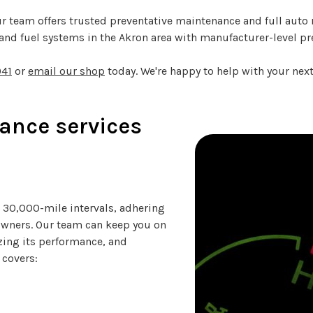
r team offers trusted preventative maintenance and full auto r
nd fuel systems in the Akron area with manufacturer-level pr
041
or
email our shop
today. We're happy to help with your next 
ance services
30,000-mile intervals, adhering
owners. Our team can keep you on
izing its performance, and
 covers: