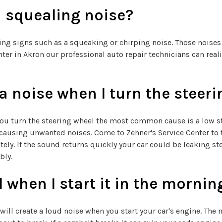
 squealing noise?
rning signs such as a squeaking or chirping noise. Those noise
ter in Akron our professional auto repair technicians can realig
 noise when I turn the steeri
ou turn the steering wheel the most common cause is a low ste
ausing unwanted noises. Come to Zehner's Service Center to to
ely. If the sound returns quickly your car could be leaking ste
bly.
when I start it in the mornin
will create a loud noise when you start your car's engine. The