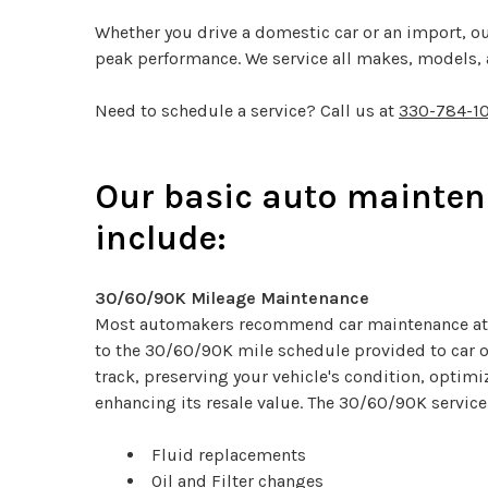
Whether you drive a domestic car or an import, ou
peak performance. We service all makes, models, a
Need to schedule a service? Call us at
330-784-1
Our basic auto mainten
include:
30/60/90K Mileage Maintenance
Most automakers recommend car maintenance at 
to the 30/60/90K mile schedule provided to car 
track, preserving your vehicle's condition, optim
enhancing its resale value. The 30/60/90K service
Fluid replacements
Oil and Filter changes