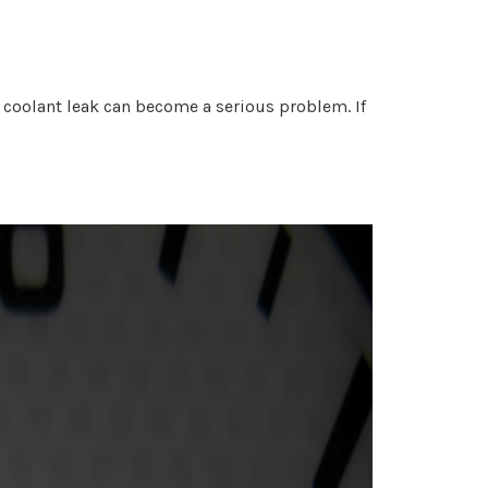
 A coolant leak can become a serious problem. If