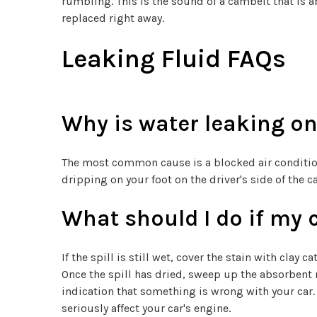
rumbling. This is the sound of a cambelt that is a
replaced right away.
Leaking Fluid FAQs
Why is water leaking on 
The most common cause is a blocked air conditioni
dripping on your foot on the driver's side of the 
What should I do if my 
If the spill is still wet, cover the stain with clay
Once the spill has dried, sweep up the absorbent 
indication that something is wrong with your car. 
seriously affect your car's engine.