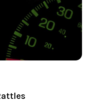
attles