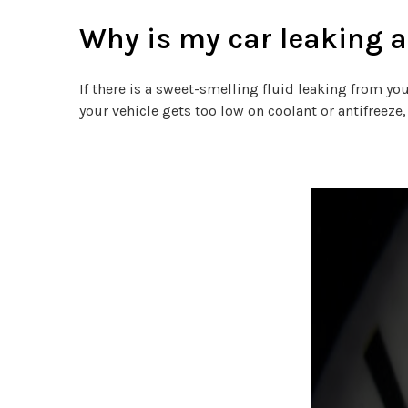
Why is my car leaking a
If there is a sweet-smelling fluid leaking from you
your vehicle gets too low on coolant or antifreez