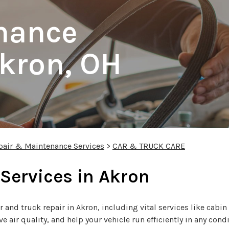
nance
Akron, OH
pair & Maintenance Services
>
CAR & TRUCK CARE
 Services in Akron
r and truck repair in Akron, including vital services like cabin
air quality, and help your vehicle run efficiently in any condi