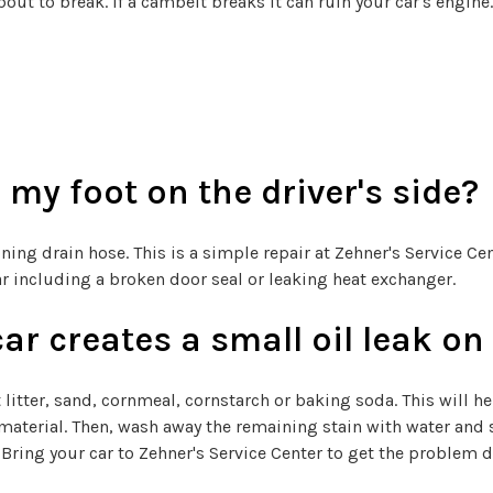
bout to break. If a cambelt breaks it can ruin your car's engine
my foot on the driver's side?
ng drain hose. This is a simple repair at Zehner's Service Cen
car including a broken door seal or leaking heat exchanger.
car creates a small oil leak o
 cat litter, sand, cornmeal, cornstarch or baking soda. This will 
material. Then, wash away the remaining stain with water and s
Bring your car to Zehner's Service Center to get the problem di