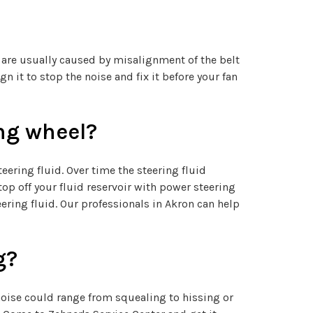
s are usually caused by misalignment of the belt
n it to stop the noise and fix it before your fan
ng wheel?
ering fluid. Over time the steering fluid
p off your fluid reservoir with power steering
ering fluid. Our professionals in Akron can help
g?
 noise could range from squealing to hissing or