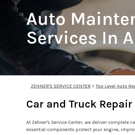
Auto Mainte
Services In 
ZEHNER'S SERVICE CENTER
>
Top Level Auto Re
Car and Truck Repair
At Zehner's Service Center, we deliver complete ca
essential components protect your engine, improve 