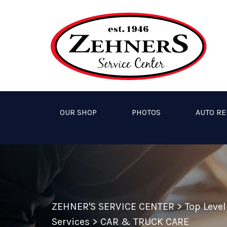
Skip to main content
OUR SHOP
PHOTOS
AUTO RE
ZEHNER'S SERVICE CENTER
>
Top Leve
Services
>
CAR & TRUCK CARE