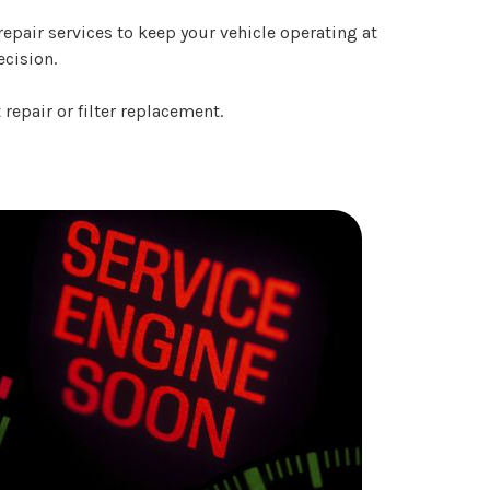
epair services to keep your vehicle operating at
ecision.
repair or filter replacement.