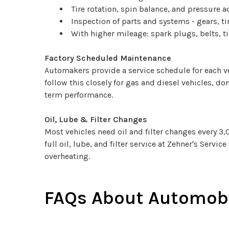
Tire rotation, spin balance, and pressure 
Inspection of parts and systems - gears, tir
With higher mileage: spark plugs, belts, 
Factory Scheduled Maintenance
Automakers provide a service schedule for each ve
follow this closely for gas and diesel vehicles, d
term performance.
Oil, Lube & Filter Changes
Most vehicles need oil and filter changes every 3
full oil, lube, and filter service at Zehner's Servi
overheating.
FAQs About Automobi