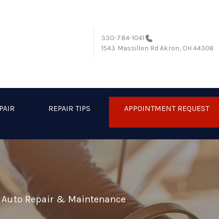
330-784-1041
1543 Massillon Rd
Akron, OH 44306
PAIR
REPAIR TIPS
APPOINTMENT REQUEST
l Auto Repair & Maintenance