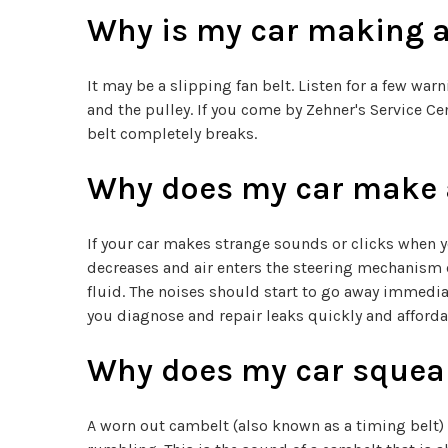
Why is my car making a
It may be a slipping fan belt. Listen for a few wa
and the pulley. If you come by Zehner's Service Cen
belt completely breaks.
Why does my car make a
If your car makes strange sounds or clicks when y
decreases and air enters the steering mechanism c
fluid. The noises should start to go away immediat
you diagnose and repair leaks quickly and afforda
Why does my car squeal 
A worn out cambelt (also known as a timing belt) 