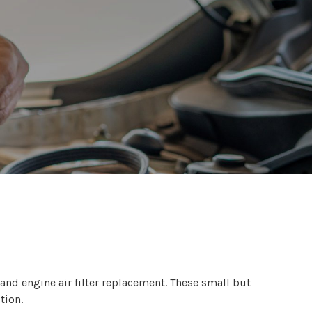
 and engine air filter replacement. These small but
tion.