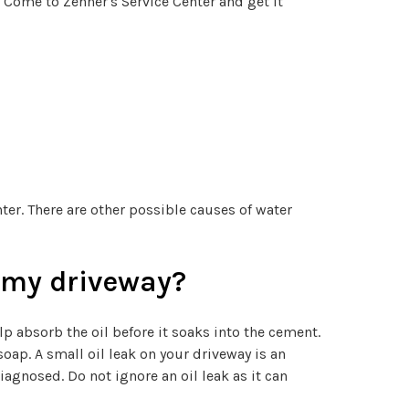
. Come to Zehner's Service Center and get it
ter. There are other possible causes of water
n my driveway?
help absorb the oil before it soaks into the cement.
oap. A small oil leak on your driveway is an
agnosed. Do not ignore an oil leak as it can