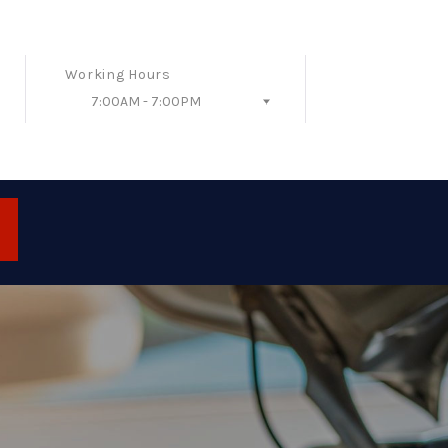
Working Hours
7:00AM - 7:00PM
Follow Us