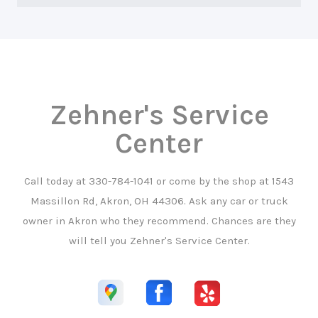
Zehner's Service
Center
Call today at
330-784-1041
or come by the shop at 1543
Massillon Rd, Akron, OH 44306. Ask any car or truck
owner in Akron who they recommend. Chances are they
will tell you Zehner's Service Center.