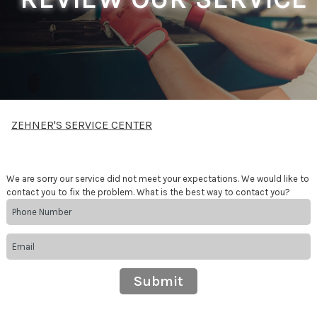
ZEHNER'S SERVICE CENTER
We are sorry our service did not meet your expectations. We would like to
contact you to fix the problem. What is the best way to contact you?
Submit