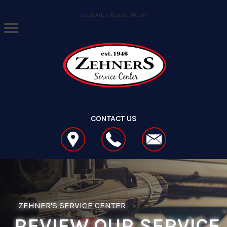
Skip to main content
Best Auto Repair, Akron
CONTACT US
ZEHNER'S SERVICE CENTER
REVIEW OUR SERVICE