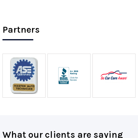
Partners
What our clients are saying