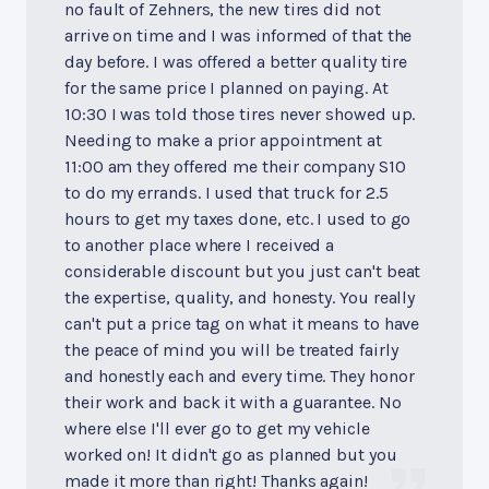
no fault of Zehners, the new tires did not
arrive on time and I was informed of that the
day before. I was offered a better quality tire
for the same price I planned on paying. At
10:30 I was told those tires never showed up.
Needing to make a prior appointment at
11:00 am they offered me their company S10
to do my errands. I used that truck for 2.5
hours to get my taxes done, etc. I used to go
to another place where I received a
considerable discount but you just can't beat
the expertise, quality, and honesty. You really
can't put a price tag on what it means to have
the peace of mind you will be treated fairly
and honestly each and every time. They honor
their work and back it with a guarantee. No
where else I'll ever go to get my vehicle
worked on! It didn't go as planned but you
made it more than right! Thanks again!