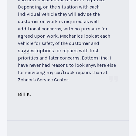
Depending on the situation with each
individual vehicle they will advise the
customer on work is required as well
additional concerns, with no pressure for
agreed upon work. Mechanics look at each
vehicle for safety of the customer and
suggest options for repairs with first
priorities and later concerns. Bottom line; I
have never had reasons to look anywhere else
for servicing my car/truck repairs than at
Zehner's Service Center.
Bill K.