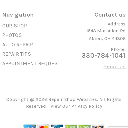
Navigation
Contact us
Address
OUR SHOP
1543 Massillon Rd
PHOTOS
Akron, OH 44306
AUTO REPAIR
Phone:
REPAIR TIPS
330-784-1041
APPOINTMENT REQUEST
Email Us
Copyright @
2026
Repair Shop Websites
. All Rights
Reserved | View Our
Privacy Policy