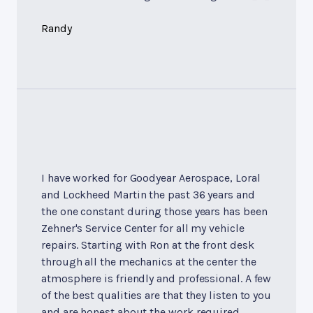
Randy
I have worked for Goodyear Aerospace, Loral
and Lockheed Martin the past 36 years and
the one constant during those years has been
Zehner's Service Center for all my vehicle
repairs. Starting with Ron at the front desk
through all the mechanics at the center the
atmosphere is friendly and professional. A few
of the best qualities are that they listen to you
and are honest about the work required.