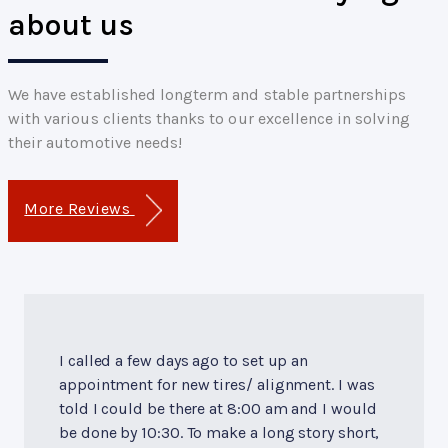
about us
We have established longterm and stable partnerships
with various clients thanks to our excellence in solving
their automotive needs!
More Reviews
I called a few days ago to set up an
appointment for new tires/ alignment. I was
told I could be there at 8:00 am and I would
be done by 10:30. To make a long story short,