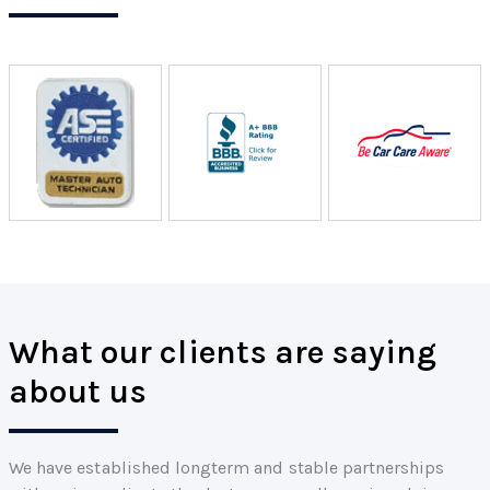
What our clients are saying
about us
We have established longterm and stable partnerships