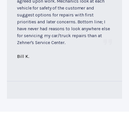
agreed upon work. Mechanics look at each
vehicle for safety of the customer and
suggest options for repairs with first
priorities and later concerns. Bottom line; I
have never had reasons to look anywhere else
for servicing my car/truck repairs than at
Zehner's Service Center.
Bill K.