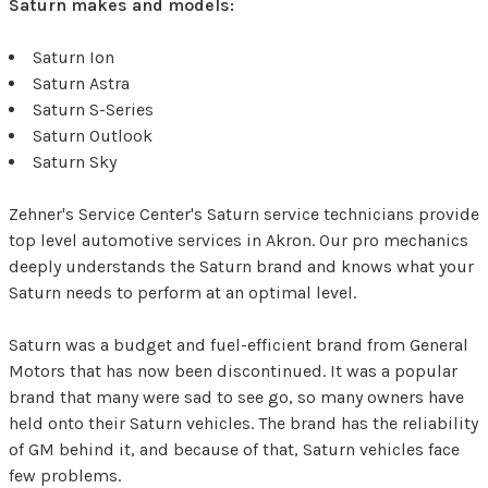
Saturn makes and models:
Saturn Ion
Saturn Astra
Saturn S-Series
Saturn Outlook
Saturn Sky
Zehner's Service Center's Saturn service technicians provide
top level automotive services in Akron. Our pro mechanics
deeply understands the Saturn brand and knows what your
Saturn needs to perform at an optimal level.
Saturn was a budget and fuel-efficient brand from General
Motors that has now been discontinued. It was a popular
brand that many were sad to see go, so many owners have
held onto their Saturn vehicles. The brand has the reliability
of GM behind it, and because of that, Saturn vehicles face
few problems.