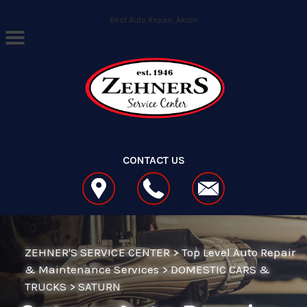
Skip to main content
Best Auto Repair, Akron
CONTACT US
ZEHNER'S SERVICE CENTER
>
Top Level Auto Repair
& Maintenance Services
>
DOMESTIC CARS &
TRUCKS
>
SATURN