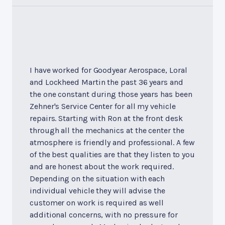
I have worked for Goodyear Aerospace, Loral
and Lockheed Martin the past 36 years and
the one constant during those years has been
Zehner's Service Center for all my vehicle
repairs. Starting with Ron at the front desk
through all the mechanics at the center the
atmosphere is friendly and professional. A few
of the best qualities are that they listen to you
and are honest about the work required.
Depending on the situation with each
individual vehicle they will advise the
customer on work is required as well
additional concerns, with no pressure for