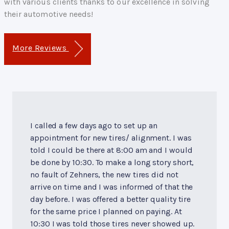
with various clients thanks to our excellence in solving
their automotive needs!
More Reviews
I called a few days ago to set up an
appointment for new tires/ alignment. I was
told I could be there at 8:00 am and I would
be done by 10:30. To make a long story short,
no fault of Zehners, the new tires did not
arrive on time and I was informed of that the
day before. I was offered a better quality tire
for the same price I planned on paying. At
10:30 I was told those tires never showed up.