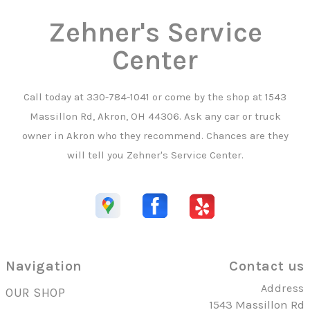
Zehner's Service
Center
Call today at
330-784-1041
or come by the shop at 1543
Massillon Rd, Akron, OH 44306. Ask any car or truck
owner in Akron who they recommend. Chances are they
will tell you Zehner's Service Center.
Navigation
Contact us
Address
OUR SHOP
1543 Massillon Rd