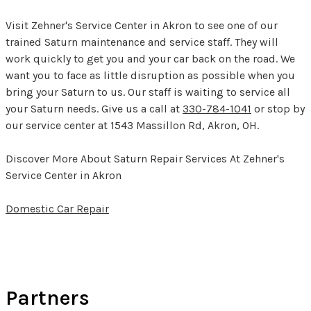
Visit Zehner's Service Center in Akron to see one of our
trained Saturn maintenance and service staff. They will
work quickly to get you and your car back on the road. We
want you to face as little disruption as possible when you
bring your Saturn to us. Our staff is waiting to service all
your Saturn needs. Give us a call at
330-784-1041
or stop by
our service center at 1543 Massillon Rd, Akron, OH.
Discover More About Saturn Repair Services At Zehner's
Service Center in Akron
Domestic Car Repair
Partners