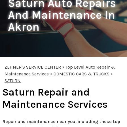
Saturn Auto Repairs
And Maintenance In
Akron
ZEHNER'S SERVICE CENTER
>
Top Level Auto Repair &
Maintenance Services
>
DOMESTIC CARS & TRUCKS
>
SATURN
Saturn Repair and
Maintenance Services
Repair and maintenance near you, including these top