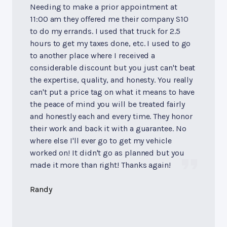
Needing to make a prior appointment at
11:00 am they offered me their company S10
to do my errands. I used that truck for 2.5
hours to get my taxes done, etc. I used to go
to another place where I received a
considerable discount but you just can't beat
the expertise, quality, and honesty. You really
can't put a price tag on what it means to have
the peace of mind you will be treated fairly
and honestly each and every time. They honor
their work and back it with a guarantee. No
where else I'll ever go to get my vehicle
worked on! It didn't go as planned but you
made it more than right! Thanks again!
Randy