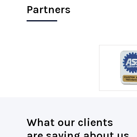
Partners
What our clients
are saying about us