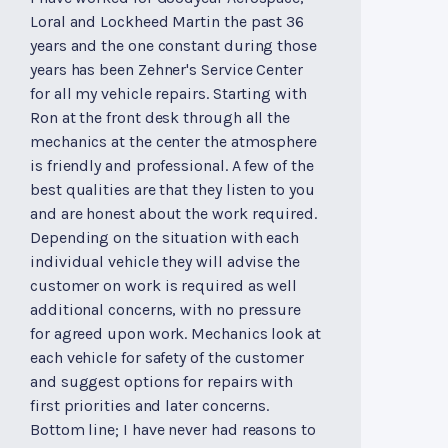
Loral and Lockheed Martin the past 36
years and the one constant during those
years has been Zehner's Service Center
for all my vehicle repairs. Starting with
Ron at the front desk through all the
mechanics at the center the atmosphere
is friendly and professional. A few of the
best qualities are that they listen to you
and are honest about the work required.
Depending on the situation with each
individual vehicle they will advise the
customer on work is required as well
additional concerns, with no pressure
for agreed upon work. Mechanics look at
each vehicle for safety of the customer
and suggest options for repairs with
first priorities and later concerns.
Bottom line; I have never had reasons to