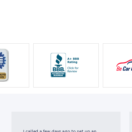
I called a few days ago to set up an