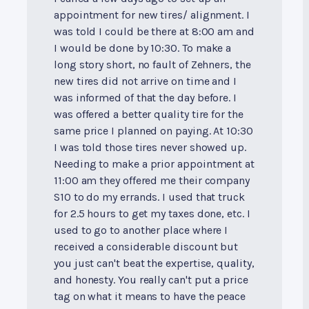
appointment for new tires/ alignment. I
was told I could be there at 8:00 am and
I would be done by 10:30. To make a
long story short, no fault of Zehners, the
new tires did not arrive on time and I
was informed of that the day before. I
was offered a better quality tire for the
same price I planned on paying. At 10:30
I was told those tires never showed up.
Needing to make a prior appointment at
11:00 am they offered me their company
S10 to do my errands. I used that truck
for 2.5 hours to get my taxes done, etc. I
used to go to another place where I
received a considerable discount but
you just can't beat the expertise, quality,
and honesty. You really can't put a price
tag on what it means to have the peace