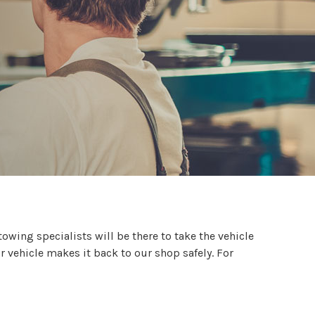
 towing specialists will be there to take the vehicle
r vehicle makes it back to our shop safely. For