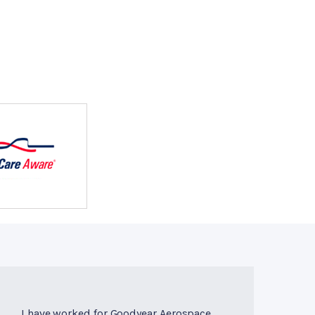
I have worked for Goodyear Aerospace,