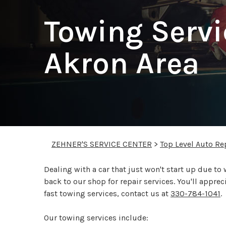
Towing Servi
Akron Area
ZEHNER'S SERVICE CENTER
>
Top Level Auto Re
Dealing with a car that just won't start up due to w
back to our shop for repair services. You'll appre
fast towing services, contact us at
330-784-1041
.
Our towing services include: