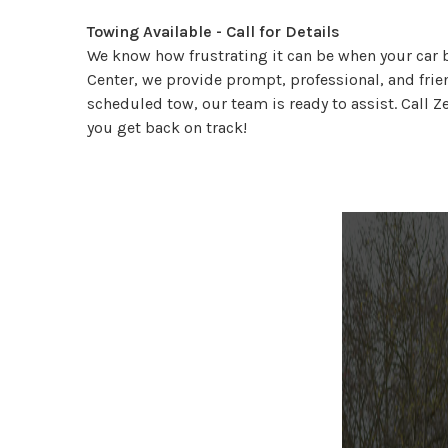
Towing Available - Call for Details
We know how frustrating it can be when your car b
Center, we provide prompt, professional, and frie
scheduled tow, our team is ready to assist. Call Z
you get back on track!