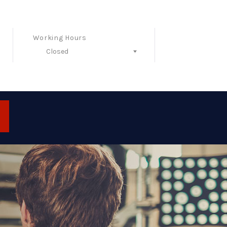
Working Hours
Closed
Follow Us