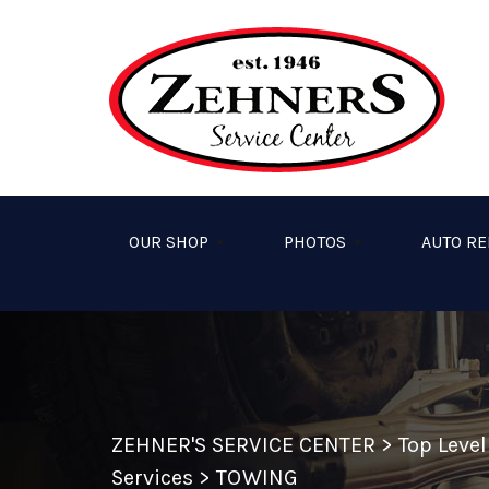
Skip to main content
OUR SHOP
PHOTOS
AUTO RE
ZEHNER'S SERVICE CENTER
>
Top Leve
Services
>
TOWING