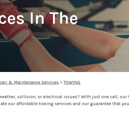
ces In The
pair & Maintenance Services
>
TOWING
eather, collision, or electrical issues? With just one call, our
ciate our affordable towing services and our guarantee that you