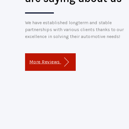
We have established longterm and stable
partnerships with various clients thanks to our
excellence in solving their automotive needs!
More Reviews