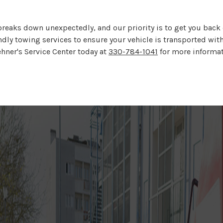
reaks down unexpectedly, and our priority is to get you back o
ndly towing services to ensure your vehicle is transported wit
ehner's Service Center today at
330-784-1041
for more informati