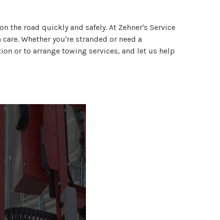
n the road quickly and safely. At Zehner's Service
h care. Whether you're stranded or need a
on or to arrange towing services, and let us help