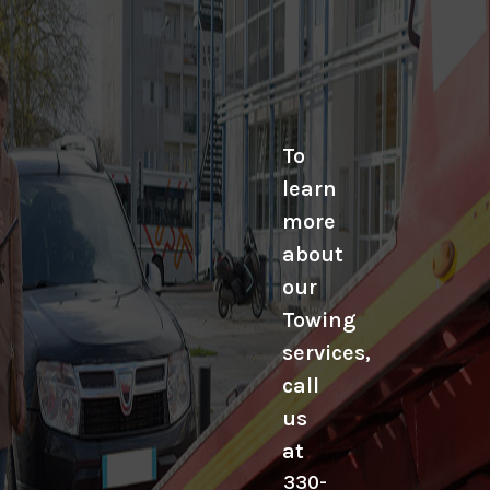
To
learn
more
about
our
Towing
services,
call
us
at
330-