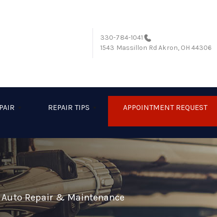
330-784-1041
1543 Massillon Rd
Akron, OH 44306
PAIR
REPAIR TIPS
APPOINTMENT REQUEST
l Auto Repair & Maintenance