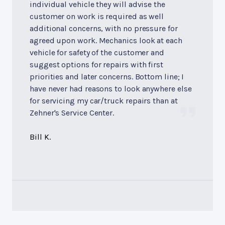
individual vehicle they will advise the
customer on work is required as well
additional concerns, with no pressure for
agreed upon work. Mechanics look at each
vehicle for safety of the customer and
suggest options for repairs with first
priorities and later concerns. Bottom line; I
have never had reasons to look anywhere else
for servicing my car/truck repairs than at
Zehner's Service Center.
Bill K.