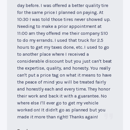
day before. I was offered a better quality tire
for the same price I planned on paying. At
10:30 I was told those tires never showed up.
Needing to make a prior appointment at
11:00 am they offered me their company S10
to do my errands. I used that truck for 2.5
hours to get my taxes done, etc. I used to go
to another place where I received a
considerable discount but you just can't beat
the expertise, quality, and honesty. You really
can't put a price tag on what it means to have
the peace of mind you will be treated fairly
and honestly each and every time. They honor
their work and back it with a guarantee. No
where else I'll ever go to get my vehicle
worked on! It didn't go as planned but you
made it more than right! Thanks again!