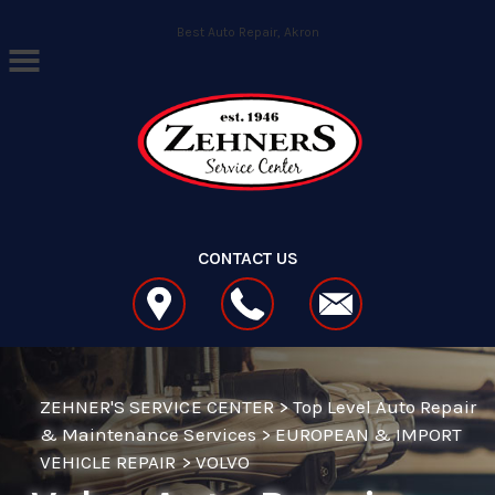
Skip to main content
Best Auto Repair, Akron
CONTACT US
ZEHNER'S SERVICE CENTER
>
Top Level Auto Repair
& Maintenance Services
>
EUROPEAN & IMPORT
VEHICLE REPAIR
>
VOLVO