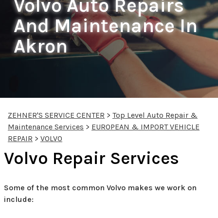
Volvo Auto Repairs
And Maintenance In
Akron
ZEHNER'S SERVICE CENTER
>
Top Level Auto Repair &
Maintenance Services
>
EUROPEAN & IMPORT VEHICLE
REPAIR
>
VOLVO
Volvo Repair Services
Some of the most common Volvo makes we work on
include: