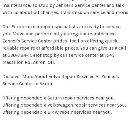
maintenance, so stop by Zehner's Service Center and talk
with us about oil changes, transmission service and more.
Our European car repair specialists are ready to service
your Volvo and perform all your regular maintenance.
Zehner's Service Center prides itself on offering quick,
reliable repairs at affordable prices. You can give us a call
at
330-784-1041
or stop by our service center at 1543
Massillon Rd, Akron, OH.
Discover More About Volvo Repair Services At Zehner's
Service Center in Akron
Offering dependable Saturn repair services near you.
Offering dependable Volkswagen repair services near you.
Offering dependable BMW repair services near you.