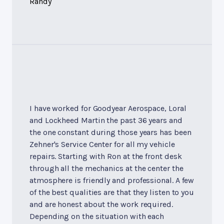
Randy
I have worked for Goodyear Aerospace, Loral
and Lockheed Martin the past 36 years and
the one constant during those years has been
Zehner's Service Center for all my vehicle
repairs. Starting with Ron at the front desk
through all the mechanics at the center the
atmosphere is friendly and professional. A few
of the best qualities are that they listen to you
and are honest about the work required.
Depending on the situation with each