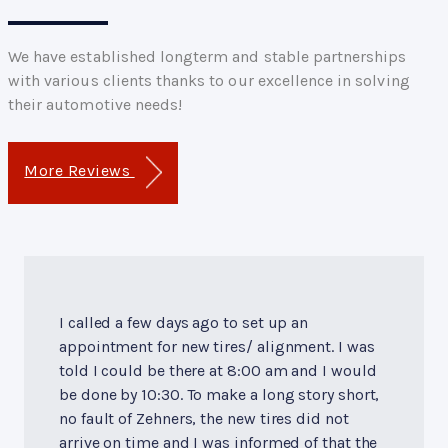
We have established longterm and stable partnerships
with various clients thanks to our excellence in solving
their automotive needs!
More Reviews
I called a few days ago to set up an
appointment for new tires/ alignment. I was
told I could be there at 8:00 am and I would
be done by 10:30. To make a long story short,
no fault of Zehners, the new tires did not
arrive on time and I was informed of that the