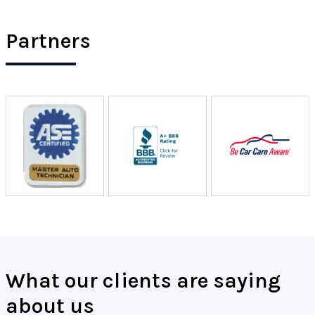
Partners
What our clients are saying
about us