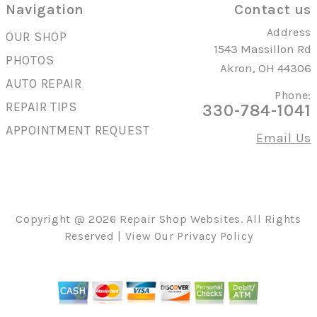
Navigation
Contact us
Address
OUR SHOP
1543 Massillon Rd
PHOTOS
Akron, OH 44306
AUTO REPAIR
Phone:
REPAIR TIPS
330-784-1041
APPOINTMENT REQUEST
Email Us
Copyright @
2026
Repair Shop Websites
. All Rights
Reserved | View Our
Privacy Policy