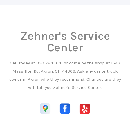
Zehner's Service
Center
Call today at
330-784-1041
or come by the shop at 1543
Massillon Rd, Akron, OH 44306. Ask any car or truck
owner in Akron who they recommend. Chances are they
will tell you Zehner's Service Center.