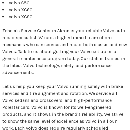
Volvo S80
Volvo XC60
Volvo XC90
Zehner's Service Center in Akron is your reliable Volvo auto
repair specialist. We are a highly trained team of pro
mechanics who can service and repair both classic and new
Volvos. Talk to us about getting your Volvo set up on a
general maintenance program today. Our staff is trained in
the latest Volvo technology, safety, and performance
advancements.
Let us help you keep your Volvo running safely with brake
services and tire alignment and rotation. We service all
Volvo sedans and crossovers, and high-performance
Polestar cars. Volvo is known for its well-engineered
products, and it shows in the brand's reliability. We strive
to show the same level of excellence as Volvo in all our
work. Each Volvo does require regularly scheduled